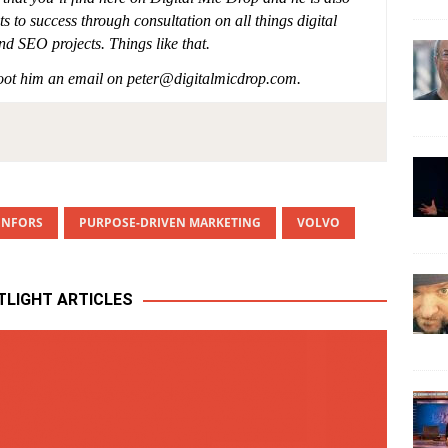
s to success through consultation on all things digital
nd SEO projects. Things like that.
shoot him an email on
peter@digitalmicdrop.com
.
ENFORS
PURPOSE-DRIVEN MARKETING
VOLVO
TLIGHT ARTICLES