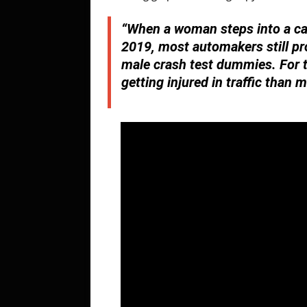
“When a woman steps into a car
2019, most automakers still pr
male crash test dummies. For t
getting injured in traffic than 