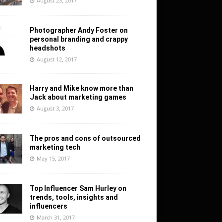
August 23, 2017
Photographer Andy Foster on
personal branding and crappy
headshots
August 12, 2017
Harry and Mike know more than
Jack about marketing games
August 3, 2017
The pros and cons of outsourced
marketing tech
May 15, 2017
Top Influencer Sam Hurley on
trends, tools, insights and
influencers
March 31, 2017