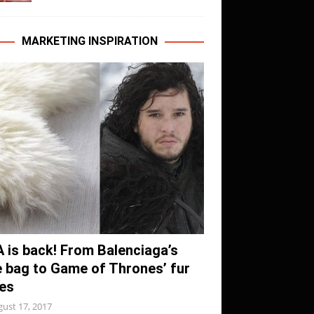
MARKETING INSPIRATION
A is back! From Balenciaga’s
e bag to Game of Thrones’ fur
es
ust 17, 2017