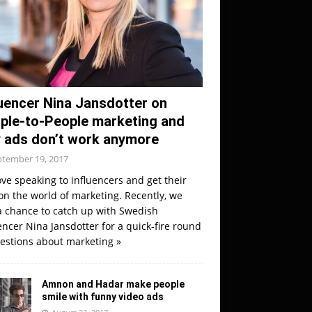
luencer Nina Jansdotter on
ple-to-People marketing and
 ads don’t work anymore
ptember 19, 2017
ve speaking to influencers and get their
on the world of marketing. Recently, we
a chance to catch up with Swedish
encer Nina Jansdotter for a quick-fire round
uestions about marketing
»
Amnon and Hadar make people
smile with funny video ads