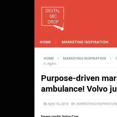
HOME
MARKETING INSPIRATION
HOME
MARKETING INSPIRATION
it. Again.
Purpose-driven mar
ambulance! Volvo jus
April 14, 2019
MARKETING INSPIRATIO
Image credit: Volvo Cars