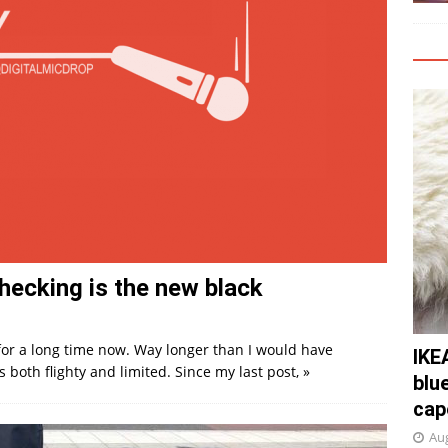
checking is the new black
for a long time now. Way longer than I would have
IKE
both flighty and limited. Since my last post,
»
blu
cap
Aug