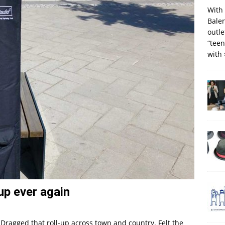
With 
Balen
outle
“teen
with
-up ever again
Dragged that roll-up across town and country. Felt the