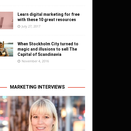
Learn digital marketing for free
with these 10 great resources
July 27, 2017
When Stockholm City turned to
magic and illusions to sell The
Capital of Scandinavia
November 4, 2016
MARKETING INTERVIEWS