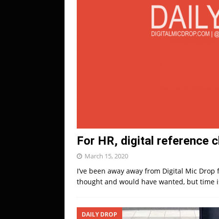
For HR, digital reference 
March 15, 2020
I’ve been away away from Digital Mic Drop 
thought and would have wanted, but time is 
DAILY DROP