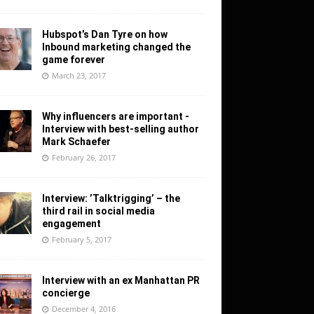
Hubspot’s Dan Tyre on how
Inbound marketing changed the
game forever
March 23, 2017
Why influencers are important -
Interview with best-selling author
Mark Schaefer
February 26, 2017
Interview: ’Talktrigging’ – the
third rail in social media
engagement
February 5, 2017
Interview with an ex Manhattan PR
concierge
December 4, 2016