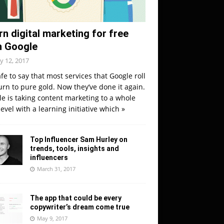
rn digital marketing for free
h Google
y 12, 2017
safe to say that most services that Google roll
urn to pure gold. Now they’ve done it again.
e is taking content marketing to a whole
evel with a learning initiative which
»
Top Influencer Sam Hurley on
trends, tools, insights and
influencers
March 31, 2017
The app that could be every
copywriter’s dream come true
May 9, 2017