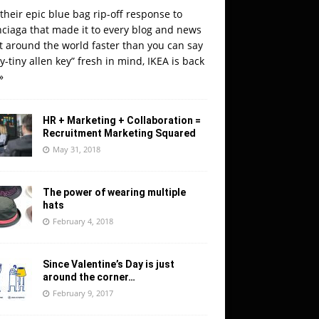
their epic blue bag rip-off response to
ciaga that made it to every blog and news
t around the world faster than you can say
y-tiny allen key” fresh in mind, IKEA is back
»
HR + Marketing + Collaboration =
Recruitment Marketing Squared
May 31, 2018
The power of wearing multiple
hats
February 4, 2018
Since Valentine’s Day is just
around the corner…
February 9, 2017