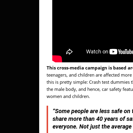
This cross-media campaign is based ar
teenagers, and children are affected more
this is pretty simple: Crash test dummies
the male body, and hence, car safety feat
women and children.
“Some people are less safe on t
share more than 40 years of sa
everyone. Not just the average