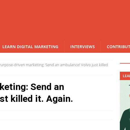
LEARN DIGITAL MARKETING
INTERVIEWS
CONTRIBU
Purpose-driven marketing: Send an ambulance! Volvo just killed
LEA
keting: Send an
t killed it. Again.
N