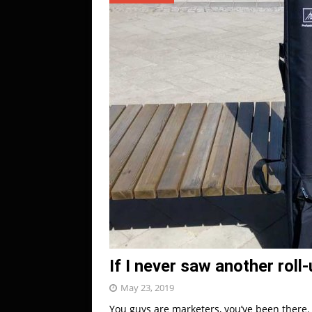
If I never saw another roll
May 23, 2019
You guys are marketers, you’ve been there. 