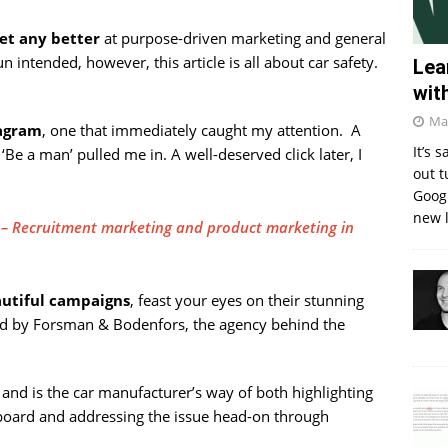
et any better
at purpose-driven marketing and general
pun intended, however, this article is all about car safety.
Lea
wit
Ma
tagram
, one that immediately caught my attention. A
It’s 
Be a man’ pulled me in. A well-deserved click later, I
out t
Googl
new l
r – Recruitment marketing and product marketing in
autiful campaigns
, feast your eyes on their stunning
ated by Forsman & Bodenfors, the agency behind the
and is the car manufacturer’s way of both highlighting
e board and addressing the issue head-on through