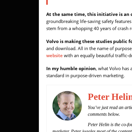
At the same time, this initiative is an
groundbreaking life-saving safety feature
stem from a whopping 40 years of crash re
Volvo is making these studies public fo
and download. All in the name of purpose a
website
with an equally beautiful traffic-
In my humble opinion
, what Volvo has a
standard in purpose-driven marketing.
Peter Heli
You’ve just read an art
comments below.
Peter Helin is the co-fo
marketer. Peter juggles most of the content