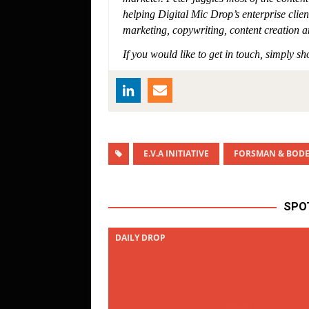
helping Digital Mic Drop’s enterprise client
marketing, copywriting, content creation a
If you would like to get in touch, simply 
E.V.A INITIATIVE
FORSMAN & BOD
SPO
DAILY DROP