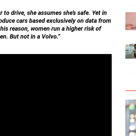
 to drive, she assumes she’s safe. Yet in
oduce cars based exclusively on data from
his reason, women run a higher risk of
men. But not in a Volvo.”