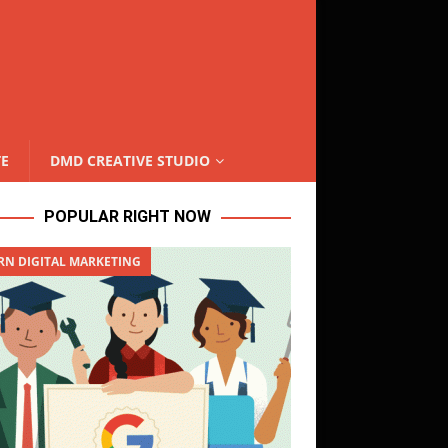
TE
DMD CREATIVE STUDIO
POPULAR RIGHT NOW
RN DIGITAL MARKETING