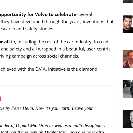
 opportunity for Volvo to celebrate
several
s they have developed through the years, inventions that
search and safety studies.
r all
to, including the rest of the car industry, to read
nd safety and all wrapped in a beautiful, user-centric
driving campaign across social channels.
chieved with the E.V.A. Initiative is the diamond
n
icle by Peter Helin. Now it’s your turn! Leave your
under of Digital Mic Drop as well as a multi-disciplinary
 that you’ll find here on Digital Mic Drop and he is also