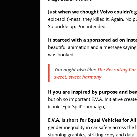
Just when we thought Volvo couldn’t g
epic-(split)-ness, they killed it. Again. No 
So buckle up. Pun intended.
It started with a sponsored ad on Ins
beautiful animation and a message saying ‘
was hooked.
You might also like:
The Recruiting Ca
sweet, sweet harmony
If you are inspired by purpose and be
but oh so important E.V.A. Initiative cre
iconic ‘Epic Split’ campaign,
E.V.A. is short for Equal Vehicles for All
gender inequality in car safety across th
stunning graphics, striking copy and data.