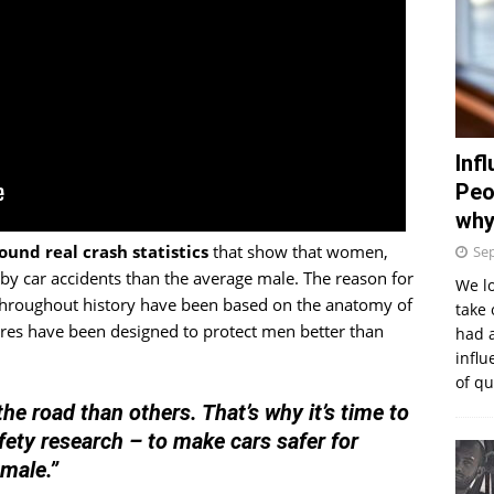
Inf
Peo
why
ound real crash statistics
that show that women,
Se
 by car accidents than the average male. The reason for
We lo
 throughout history have been based on the anatomy of
take 
ures have been designed to protect men better than
had 
influ
of q
he road than others. That’s why it’s time to
fety research – to make cars safer for
 male.”