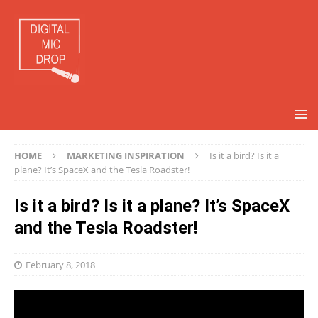
HOME
MARKETING INSPIRATION
Is it a bird? Is it a
plane? It’s SpaceX and the Tesla Roadster!
Is it a bird? Is it a plane? It’s SpaceX
and the Tesla Roadster!
February 8, 2018