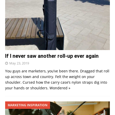
If I never saw another roll-up ever again
May 23, 2019
You guys are marketers, you’ve been there. Dragged that roll
up across town and country. Felt the weight on your
shoulder. Cursed how the carry case’s nylon straps dig into
your hands or shoulders. Wondered
»
MARKETING INSPIRATION