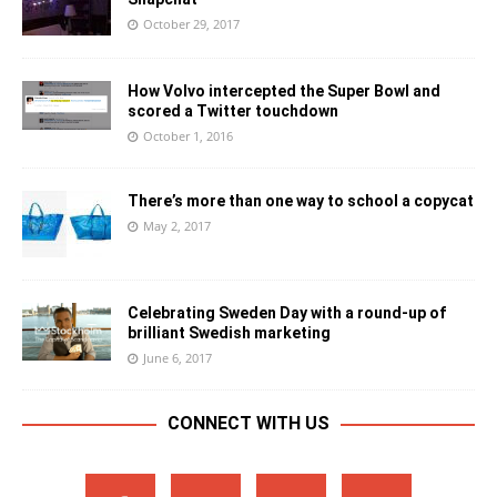
October 29, 2017
How Volvo intercepted the Super Bowl and
scored a Twitter touchdown
October 1, 2016
There’s more than one way to school a copycat
May 2, 2017
Celebrating Sweden Day with a round-up of
brilliant Swedish marketing
June 6, 2017
CONNECT WITH US