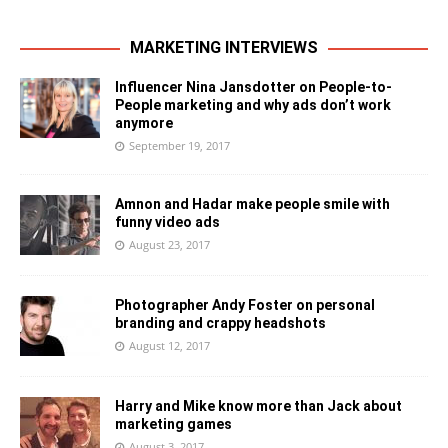
MARKETING INTERVIEWS
Influencer Nina Jansdotter on People-to-
People marketing and why ads don’t work
anymore
September 19, 2017
Amnon and Hadar make people smile with
funny video ads
August 23, 2017
Photographer Andy Foster on personal
branding and crappy headshots
August 12, 2017
Harry and Mike know more than Jack about
marketing games
August 3, 2017