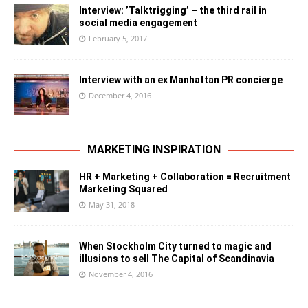
Interview: ’Talktrigging’ – the third rail in
social media engagement
February 5, 2017
Interview with an ex Manhattan PR concierge
December 4, 2016
MARKETING INSPIRATION
HR + Marketing + Collaboration = Recruitment
Marketing Squared
May 31, 2018
When Stockholm City turned to magic and
illusions to sell The Capital of Scandinavia
November 4, 2016