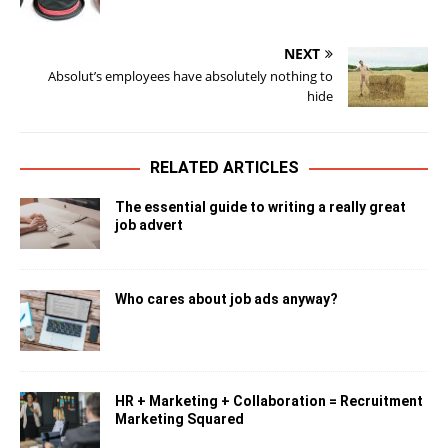
NEXT
Absolut’s employees have absolutely nothing to
hide
RELATED ARTICLES
The essential guide to writing a really great
job advert
Who cares about job ads anyway?
HR + Marketing + Collaboration = Recruitment
Marketing Squared