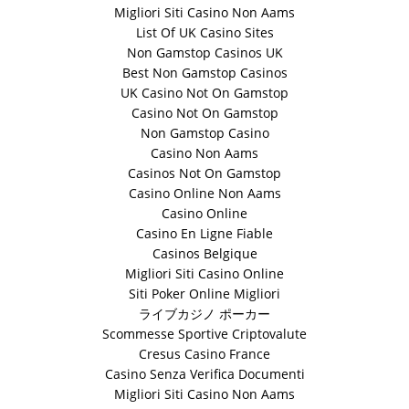
Migliori Siti Casino Non Aams
List Of UK Casino Sites
Non Gamstop Casinos UK
Best Non Gamstop Casinos
UK Casino Not On Gamstop
Casino Not On Gamstop
Non Gamstop Casino
Casino Non Aams
Casinos Not On Gamstop
Casino Online Non Aams
Casino Online
Casino En Ligne Fiable
Casinos Belgique
Migliori Siti Casino Online
Siti Poker Online Migliori
ライブカジノ ポーカー
Scommesse Sportive Criptovalute
Cresus Casino France
Casino Senza Verifica Documenti
Migliori Siti Casino Non Aams