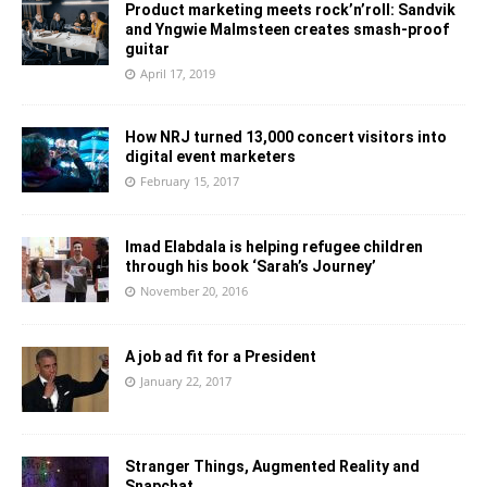
Product marketing meets rock’n’roll: Sandvik
and Yngwie Malmsteen creates smash-proof
guitar
April 17, 2019
How NRJ turned 13,000 concert visitors into
digital event marketers
February 15, 2017
Imad Elabdala is helping refugee children
through his book ‘Sarah’s Journey’
November 20, 2016
A job ad fit for a President
January 22, 2017
Stranger Things, Augmented Reality and
Snapchat