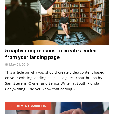
5 captivating reasons to create a video
from your landing page
May 21, 2019
This article on why you should create video content based
on your existing landing pages is a guest contribution by
Sam Stevens, Owner and Senior Writer at South Florida
Copywriting. Did you know that adding
»
RECRUITMENT MARKETING