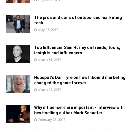
The pros and cons of outsourced marketing
tech
May 15, 2017
Top Influencer Sam Hurley on trends, tools,
insights and influencers
March 31, 2017
Hubspot’s Dan Tyre on how Inbound marketing
changed the game forever
March 23, 2017
Why influencers are important - Interview with
best-selling author Mark Schaefer
February 26, 2017