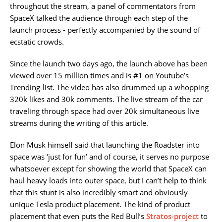
throughout the stream, a panel of commentators from
SpaceX talked the audience through each step of the
launch process - perfectly accompanied by the sound of
ecstatic crowds.
Since the launch two days ago, the launch above has been
viewed over 15 million times and is #1 on Youtube’s
Trending-list. The video has also drummed up a whopping
320k likes and 30k comments. The live stream of the car
traveling through space had over 20k simultaneous live
streams during the writing of this article.
Elon Musk himself said that launching the Roadster into
space was ‘just for fun’ and of course, it serves no purpose
whatsoever except for showing the world that SpaceX can
haul heavy loads into outer space, but I can’t help to think
that this stunt is also incredibly smart and obviously
unique Tesla product placement. The kind of product
placement that even puts the Red Bull’s
Stratos-project
to