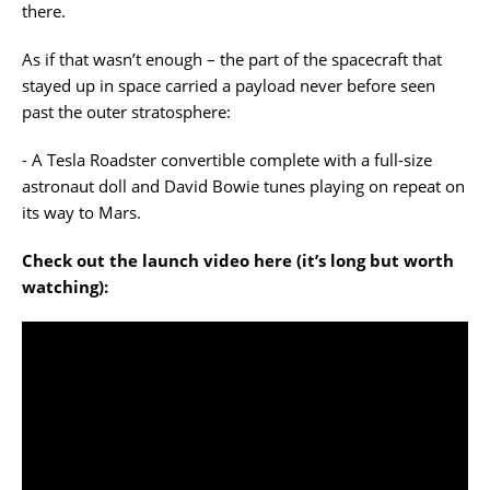
there.
As if that wasn’t enough – the part of the spacecraft that
stayed up in space carried a payload never before seen
past the outer stratosphere:
- A Tesla Roadster convertible complete with a full-size
astronaut doll and David Bowie tunes playing on repeat on
its way to Mars.
Check out the launch video here (it’s long but worth
watching):