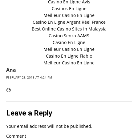
Casino En Ligne Avis
Casinos En Ligne
Meilleur Casino En Ligne
Casino En Ligne Argent Réel France
Best Online Casino Sites In Malaysia
Casino Senza AAMS
Casino En Ligne
Meilleur Casino En Ligne
Casino En Ligne Fiable
Meilleur Casino En Ligne
Ana
FEBRUARY 28, 2018 AT 4:24 PM
🙂
Leave a Reply
Your email address will not be published.
Comment