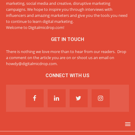
marketing, social media and creative, disruptive marketing
campaigns. We hope to inspire you through interviews with
influencers and amazing marketers and give you the tools you need
to continue to learn digital marketing.
Welcome to Digitalmicdrop.com!
GET IN TOUCH
There is nothing we love more than to hear from our readers. Drop
a comment on the article you are on or shoot us an email on
howdy@digitalmicdrop.com
.
CONNECT WITH US