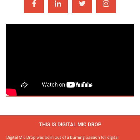
THIS IS DIGITAL MIC DROP
Digital Mic Drop was born out of a burning passion for digital