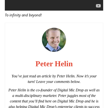
To infinity and beyond!
Peter Helin
You’ve just read an article by Peter Helin. Now it’s your
turn! Leave your comments below.
Peter Helin is the co-founder of Digital Mic Drop as well as
a multi-disciplinary marketer. Peter juggles most of the
content that you’ll find here on Digital Mic Drop and he is
also helping Digital Mic Drop’s enterprise clients to success