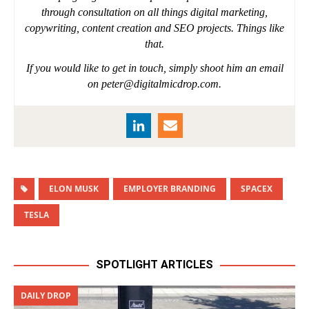
through consultation on all things digital marketing,
copywriting, content creation and SEO projects. Things like
that.
If you would like to get in touch, simply shoot him an email
on
peter@digitalmicdrop.com
.
ELON MUSK
EMPLOYER BRANDING
SPACEX
TESLA
SPOTLIGHT ARTICLES
DAILY DROP