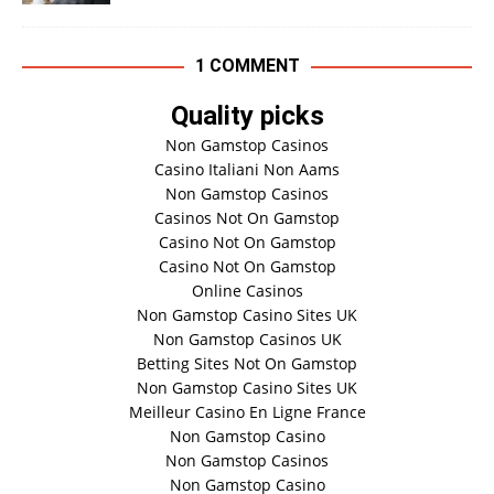
1 COMMENT
Quality picks
Non Gamstop Casinos
Casino Italiani Non Aams
Non Gamstop Casinos
Casinos Not On Gamstop
Casino Not On Gamstop
Casino Not On Gamstop
Online Casinos
Non Gamstop Casino Sites UK
Non Gamstop Casinos UK
Betting Sites Not On Gamstop
Non Gamstop Casino Sites UK
Meilleur Casino En Ligne France
Non Gamstop Casino
Non Gamstop Casinos
Non Gamstop Casino