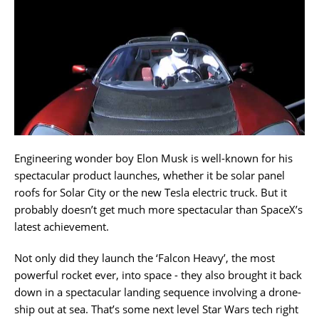
Engineering wonder boy Elon Musk is well-known for his
spectacular product launches, whether it be solar panel
roofs for Solar City or the new Tesla electric truck. But it
probably doesn’t get much more spectacular than SpaceX’s
latest achievement.
Not only did they launch the ‘Falcon Heavy’, the most
powerful rocket ever, into space - they also brought it back
down in a spectacular landing sequence involving a drone-
ship out at sea. That’s some next level Star Wars tech right