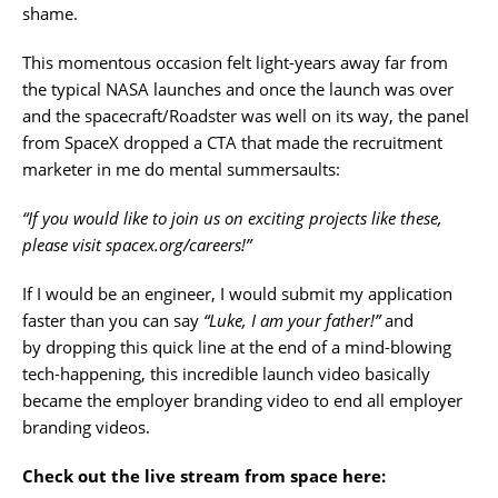
shame.
This momentous occasion felt light-years away far from
the typical NASA launches and once the launch was over
and the spacecraft/Roadster was well on its way, the panel
from SpaceX dropped a CTA that made the recruitment
marketer in me do mental summersaults:
“If you would like to join us on exciting projects like these,
please visit spacex.org/careers!”
If I would be an engineer, I would submit my application
faster than you can say
“Luke, I am your father!”
and
by dropping this quick line at the end of a mind-blowing
tech-happening, this incredible launch video basically
became the employer branding video to end all employer
branding videos.
Check out the live stream from space here: