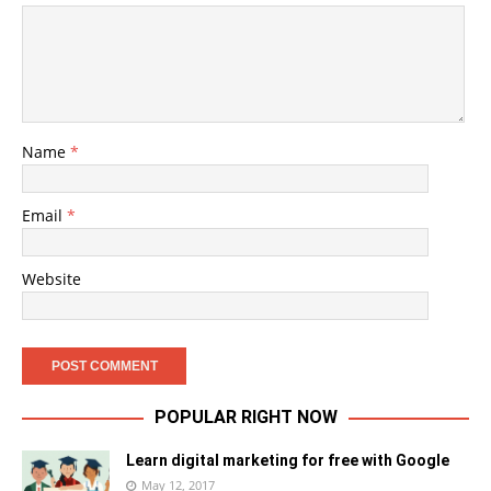
Name
*
Email
*
Website
POPULAR RIGHT NOW
Learn digital marketing for free with Google
May 12, 2017