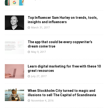
Top Influencer Sam Hurley on trends, tools,
insights and influencers
March 31, 2017
The app that could be every copywriter’s
dream come true
May 9, 2017
Learn digital marketing for free with these 10
great resources
July 27, 2017
When Stockholm City turned to magic and
illusions to sell The Capital of Scandinavia
November 4, 2016