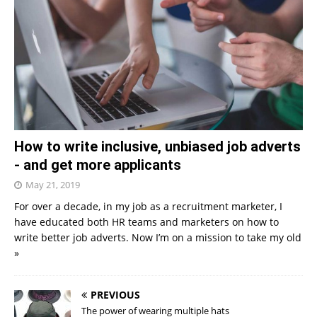
How to write inclusive, unbiased job adverts
- and get more applicants
May 21, 2019
For over a decade, in my job as a recruitment marketer, I
have educated both HR teams and marketers on how to
write better job adverts. Now I’m on a mission to take my old
»
PREVIOUS
The power of wearing multiple hats