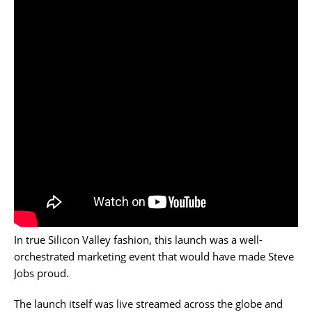
In true Silicon Valley fashion, this launch was a well-
orchestrated marketing event that would have made Steve
Jobs proud.
The launch itself was live streamed across the globe and