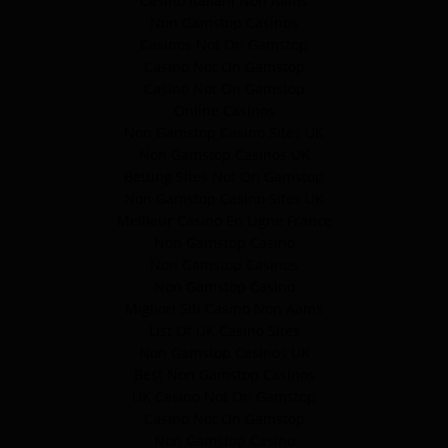
Casino Italiani Non Aams
Non Gamstop Casinos
Casinos Not On Gamstop
Casino Not On Gamstop
Casino Not On Gamstop
Online Casinos
Non Gamstop Casino Sites UK
Non Gamstop Casinos UK
Betting Sites Not On Gamstop
Non Gamstop Casino Sites UK
Meilleur Casino En Ligne France
Non Gamstop Casino
Non Gamstop Casinos
Non Gamstop Casino
Migliori Siti Casino Non Aams
List Of UK Casino Sites
Non Gamstop Casinos UK
Best Non Gamstop Casinos
UK Casino Not On Gamstop
Casino Not On Gamstop
Non Gamstop Casino