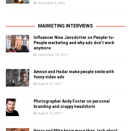
November 4, 2016
MARKETING INTERVIEWS
Influencer Nina Jansdotter on People-to-
People marketing and why ads don’t work
anymore
September 19, 2017
Amnon and Hadar make people smile with
funny video ads
August 23, 2017
Photographer Andy Foster on personal
branding and crappy headshots
August 12, 2017
Harry and Mike know more than Jack about