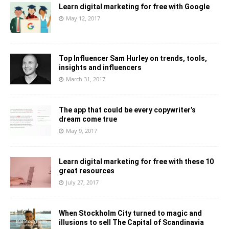
Learn digital marketing for free with Google
May 12, 2017
Top Influencer Sam Hurley on trends, tools,
insights and influencers
March 31, 2017
The app that could be every copywriter’s
dream come true
May 9, 2017
Learn digital marketing for free with these 10
great resources
July 27, 2017
When Stockholm City turned to magic and
illusions to sell The Capital of Scandinavia