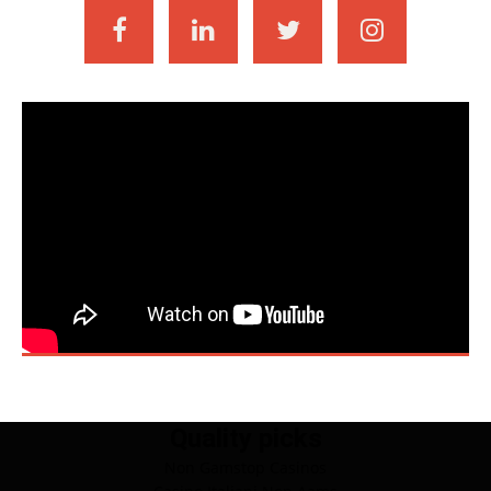
Quality picks
Non Gamstop Casinos