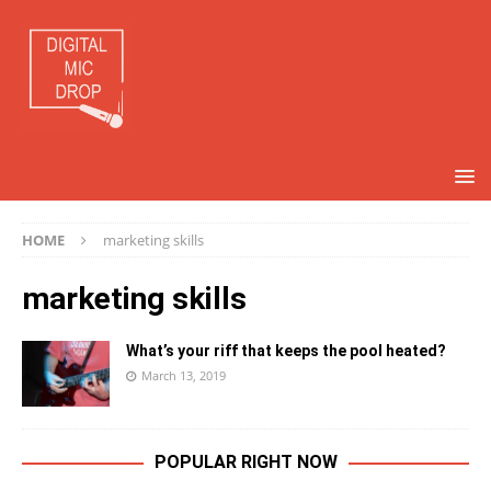
HOME
marketing skills
marketing skills
What’s your riff that keeps the pool heated?
March 13, 2019
POPULAR RIGHT NOW