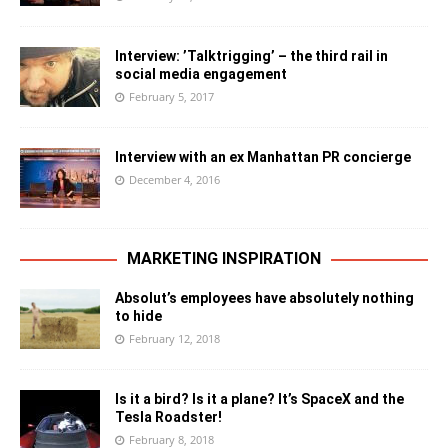
Interview: ’Talktrigging’ – the third rail in
social media engagement
February 5, 2017
Interview with an ex Manhattan PR concierge
December 4, 2016
MARKETING INSPIRATION
Absolut’s employees have absolutely nothing
to hide
February 12, 2018
Is it a bird? Is it a plane? It’s SpaceX and the
Tesla Roadster!
February 8, 2018