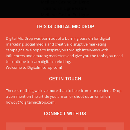
Meilleur Casino En Ligne
Casino En Ligne Fiable
Meilleur Casino En Ligne
THIS IS DIGITAL MIC DROP
Digital Mic Drop was born out of a burning passion for digital
marketing, social media and creative, disruptive marketing
campaigns. We hope to inspire you through interviews with
influencers and amazing marketers and give you the tools you need
to continue to learn digital marketing.
Welcome to Digitalmicdrop.com!
GET IN TOUCH
There is nothing we love more than to hear from our readers. Drop
a comment on the article you are on or shoot us an email on
howdy@digitalmicdrop.com
.
CONNECT WITH US