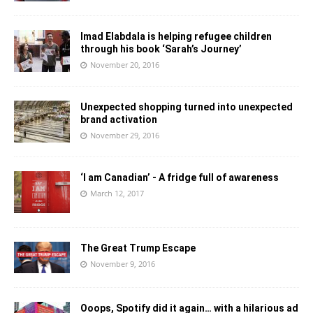
Imad Elabdala is helping refugee children
through his book ‘Sarah’s Journey’
November 20, 2016
Unexpected shopping turned into unexpected
brand activation
November 29, 2016
‘I am Canadian’ - A fridge full of awareness
March 12, 2017
The Great Trump Escape
November 9, 2016
Ooops, Spotify did it again… with a hilarious ad