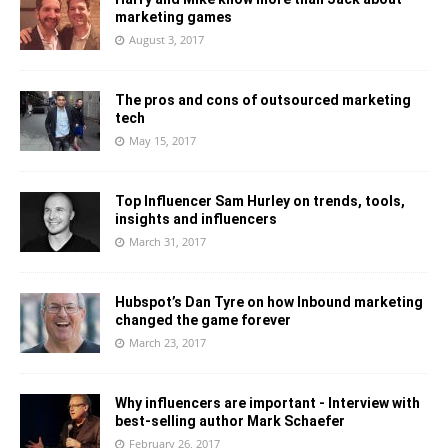
marketing games
August 3, 2017
The pros and cons of outsourced marketing
tech
May 15, 2017
Top Influencer Sam Hurley on trends, tools,
insights and influencers
March 31, 2017
Hubspot’s Dan Tyre on how Inbound marketing
changed the game forever
March 23, 2017
Why influencers are important - Interview with
best-selling author Mark Schaefer
February 26, 2017