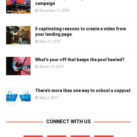
campaign
December 11, 2016
5 captivating reasons to create a video from
your landing page
May 21, 2019
What’s your riff that keeps the pool heated?
March 13, 2019
There’s more than one way to school a copycat
May 2, 2017
CONNECT WITH US