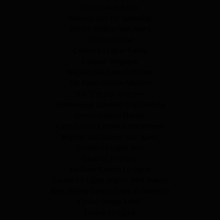
Casino Non Aams
Casinos Not On Gamstop
Casino Online Non Aams
Casino Online
Casino En Ligne Fiable
Casinos Belgique
Migliori Siti Casino Online
Siti Poker Online Migliori
ライブカジノ ポーカー
Scommesse Sportive Criptovalute
Cresus Casino France
Casino Senza Verifica Documenti
Migliori Siti Casino Non Aams
Casino En Ligne Avis
Casinos En Ligne
Meilleur Casino En Ligne
Casino En Ligne Argent Réel France
Best Online Casino Sites In Malaysia
Casino Senza AAMS
Casino En Ligne