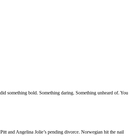
lvo did something bold. Something daring. Something unheard of. You
itt and Angelina Jolie’s pending divorce. Norwegian hit the nail