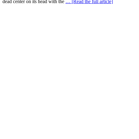
dead center on its head with the
… [Read the full article]