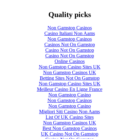
Quality picks
Non Gamstop Casinos
Casino Italiani Non Aams
Non Gamstop Casinos
Casinos Not On Gamstop
Casino Not On Gamstop
Casino Not On Gamstop
Online Casinos
Non Gamstop Casino Sites UK
Non Gamstop Casinos UK
Betting Sites Not On Gamstop
Non Gamstop Casino Sites UK
Meilleur Casino En Ligne France
Non Gamstop Casino
Non Gamstop Casinos
Non Gamstop Casino
Migliori Siti Casino Non Aams
List Of UK Casino Sites
Non Gamstop Casinos UK
Best Non Gamstop Casinos
UK Casino Not On Gamstop