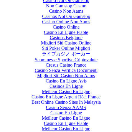
Casino Not On Gamstop
Non Gamstop Casino
Casino Non Aams
Casinos Not On Gamstop
Casino Online Non Aams
Casino Online
Casino En Ligne Fiable
Casinos Belgique
Migliori Siti Casino Online
Siti Poker Online Migliori
ライブカジノ ポーカー
Scommesse Sportive Criptovalute
Cresus Casino France
Casino Senza Verifica Documenti
Migliori Siti Casino Non Aams
Casino En Ligne Avis
Casinos En Ligne
Meilleur Casino En Ligne
Casino En Ligne Argent Réel France
Best Online Casino Sites In Malaysia
Casino Senza AAMS
Casino En Ligne
Meilleur Casino En Ligne
Casino En Ligne Fiable
Meilleur Casino En Ligne