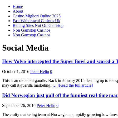
Home
About
Casino Migliori Online 2025
Fast Withdrawal Casinos Uk
Betting Sites Not On Gamstop
Non Gamstop Casinos
Non Gamstop Casinos
Social Media
How Volvo intercepted the Super Bowl and scored a 
October 1, 2016
Peter Helin
0
This is an oldie but goodie. Back in January 2015, leading up to the
may call it guerilla marketing,
… [Read the full article]
Did Norwegian just pull off the funniest real-time ma
September 26, 2016
Peter Helin
0
The crafty marketing team at Norwegian, a rapidly growing low fares 