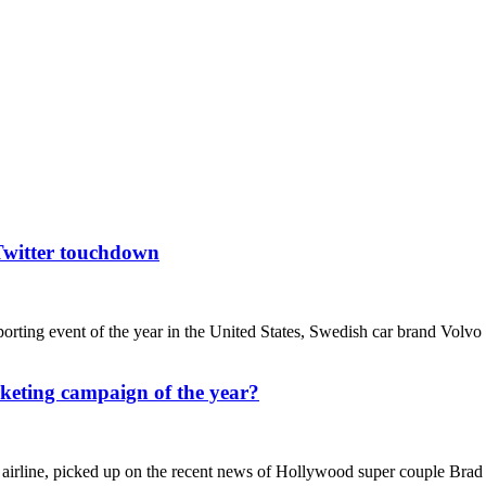
Twitter touchdown
 sporting event of the year in the United States, Swedish car brand Vo
rketing campaign of the year?
airline, picked up on the recent news of Hollywood super couple Brad P