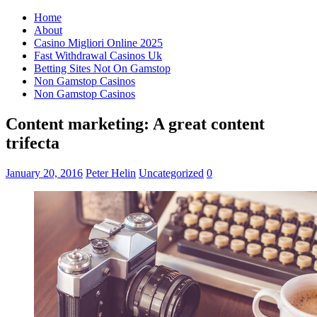
Home
About
Casino Migliori Online 2025
Fast Withdrawal Casinos Uk
Betting Sites Not On Gamstop
Non Gamstop Casinos
Non Gamstop Casinos
Content marketing: A great content
trifecta
January 20, 2016
Peter Helin
Uncategorized
0