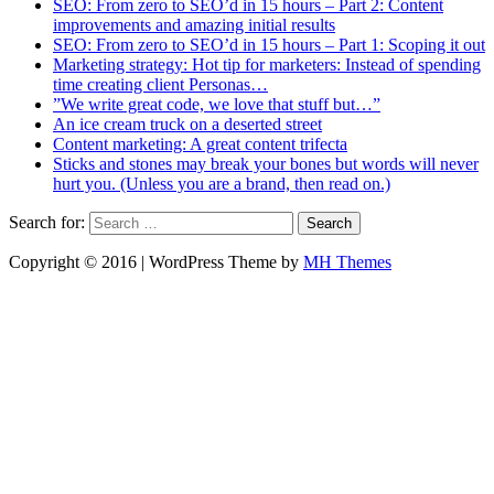
SEO: From zero to SEO’d in 15 hours – Part 2: Content
improvements and amazing initial results
SEO: From zero to SEO’d in 15 hours – Part 1: Scoping it out
Marketing strategy: Hot tip for marketers: Instead of spending
time creating client Personas…
”We write great code, we love that stuff but…”
An ice cream truck on a deserted street
Content marketing: A great content trifecta
Sticks and stones may break your bones but words will never
hurt you. (Unless you are a brand, then read on.)
Search for:
Copyright © 2016 | WordPress Theme by
MH Themes