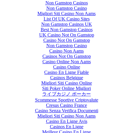
Non Gamstop Casinos
Non Gamstop Casino
Migliori Siti Casino Non Aams
List Of UK Casino Sites
Non Gamstop Casinos UK
Best Non Gamstop Casinos
UK Casino Not On Gamstop
Casino Not On Gamstop
Non Gamstop Casino
Casino Non Aams
Casinos Not On Gamstop
Casino Online Non Aams
Casino Online
Casino En Ligne Fiable
Casinos Belgique
Migliori Siti Casino Online
Siti Poker Online Migliori
ライブカジノ ポーカー
Scommesse Sportive Criptovalute
Cresus Casino France
Casino Senza Verifica Documenti
Migliori Siti Casino Non Aams
Casino En Ligne Avis
Casinos En Ligne
Meilleur Casino En Ligne