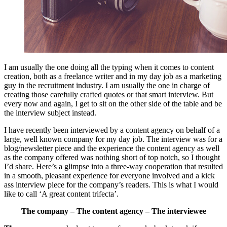
I am usually the one doing all the typing when it comes to content
creation, both as a freelance writer and in my day job as a marketing
guy in the recruitment industry. I am usually the one in charge of
creating those carefully crafted quotes or that smart interview. But
every now and again, I get to sit on the other side of the table and be
the interview subject instead.
I have recently been interviewed by a content agency on behalf of a
large, well known company for my day job. The interview was for a
blog/newsletter piece and the experience the content agency as well
as the company offered was nothing short of top notch, so I thought
I’d share. Here’s a glimpse into a three-way cooperation that resulted
in a smooth, pleasant experience for everyone involved and a kick
ass interview piece for the company’s readers. This is what I would
like to call ‘A great content trifecta’.
The company – The content agency – The interviewee