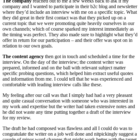
The company
reached out to me a few weeks back to ask if my
company and I wanted to participate in their b2c blog and newsletter
where they’d include an interview with me on a specific topic. What
they did great in their first contact was that they picked up on a
current topic that we were promoting quite heavily ourselves in our
own channels; which of course sparked my interest immediately as
the timing was perfect. They also made sure to highlight what they’d
offer in return for our participation – and their offer was spot on in
relation to our own goals.
The content agency
then got in touch and scheduled a time for the
interview. On the day of the interview; the content writer was
prepared, informed and on the ball with relevant subject matter
specific probing questions, which helped him extract useful quotes
and information from me. I could tell that he was experienced and
comfortable with leading interview calls like these.
My feeling after our call was that I simply had had a very pleasant
and quite casual conversation with someone who was interested in
my work and expertise but the writer had taken extensive notes and
he did not waste any time putting together a draft of the interview
for my review.
The draft he had composed was flawless and all I could do was to
congratulate the writer on a job well done and nitpickingly suggest a
couple of minor word changes that might work better with the target