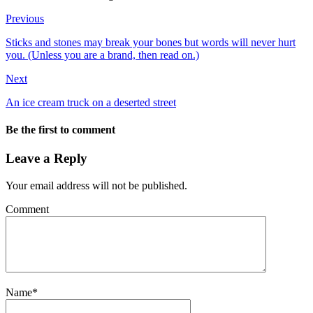
Previous
Sticks and stones may break your bones but words will never hurt
you. (Unless you are a brand, then read on.)
Next
An ice cream truck on a deserted street
Be the first to comment
Leave a Reply
Your email address will not be published.
Comment
Name
*