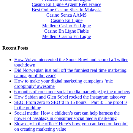
Casino En Ligne Argent Réel France
Best Online Casino Sites In Malaysia
Casino Senza AAMS
Casino En Ligne
Meilleur Casino En Ligne
Casino En Ligne Fiable
Meilleur Casino En Ligne
Recent Posts
How Volvo intercepted the Super Bowl and scored a Twitter
touchdown
Did Norwegian just pull off the funniest real-time marketing
campaign of the year?
How to make your digital marketing campaigns ‘mic
droppingly’ awesome
6 months of consumer social media marketing by the numbers
How Sabian and Glen Sobel rocked the Instagram takeover
SEO: From zero to SEO’d in 15 hours – Part 3: The proof is
in the pudding
Social media: How a children’s cart can help harness the
power of hashtags in consumer social media marketing
Slow day in the office? Here’s how you can keep on keepin’
on creating marketing value