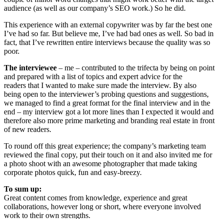
audience (as well as our company’s SEO work.) So he did.
This experience with an external copywriter was by far the best one
I’ve had so far. But believe me, I’ve had bad ones as well. So bad in
fact, that I’ve rewritten entire interviews because the quality was so
poor.
The interviewee
– me – contributed to the trifecta by being on point
and prepared with a list of topics and expert advice for the
readers that I wanted to make sure made the interview. By also
being open to the interviewer’s probing questions and suggestions,
we managed to find a great format for the final interview and in the
end – my interview got a lot more lines than I expected it would and
therefore also more prime marketing and branding real estate in front
of new readers.
To round off this great experience; the company’s marketing team
reviewed the final copy, put their touch on it and also invited me for
a photo shoot with an awesome photographer that made taking
corporate photos quick, fun and easy-breezy.
To sum up:
Great content comes from knowledge, experience and great
collaborations, however long or short, where everyone involved
work to their own strengths.