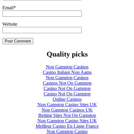
Email
*
Website
Quality picks
Non Gamstop Casinos
Casino Italiani Non Aams
Non Gamstop Casinos
Casinos Not On Gamstop
Casino Not On Gamstop
Casino Not On Gamstop
Online Casinos
Non Gamstop Casino Sites UK
Non Gamstop Casinos UK
Betting Sites Not On Gamstop
Non Gamstop Casino Sites UK
Meilleur Casino En Ligne France
Non Gamstop Casino