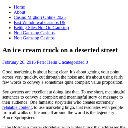
Home
About
Casino Migliori Online 2025
Fast Withdrawal Casinos Uk
Betting Sites Not On Gamstop
Non Gamstop Casinos
Non Gamstop Casinos
An ice cream truck on a deserted street
February 26, 2016
Peter Helin
Uncategorized
0
Good marketing is about being clear. It’s about getting your point
across very quickly, cut through the noise and it’s about using fairly
few words to convey a sometimes quite complex value proposition.
Songwriters are excellent at doing just that. To use short, meaningful
sentences to convey a complex and meaningful story or message to
their audience. One fantastic storyteller who creates extremely
relatable content
, to use marketing lingo, that resonates with people
from all walks of life and all around the world is the legendary
Bruce Springsteen.
‘The Boss’ is a master storyteller who writes lyrics that addresses the