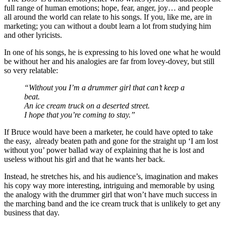
full range of human emotions; hope, fear, anger, joy… and people
all around the world can relate to his songs. If you, like me, are in
marketing; you can without a doubt learn a lot from studying him
and other lyricists.
In one of his songs, he is expressing to his loved one what he would
be without her and his analogies are far from lovey-dovey, but still
so very relatable:
“Without you I’m a drummer girl that can’t keep a
beat.
An ice cream truck on a deserted street.
I hope that you’re coming to stay.”
If Bruce would have been a marketer, he could have opted to take
the easy, already beaten path and gone for the straight up ‘I am lost
without you’ power ballad way of explaining that he is lost and
useless without his girl and that he wants her back.
Instead, he stretches his, and his audience’s, imagination and makes
his copy way more interesting, intriguing and memorable by using
the analogy with the drummer girl that won’t have much success in
the marching band and the ice cream truck that is unlikely to get any
business that day.