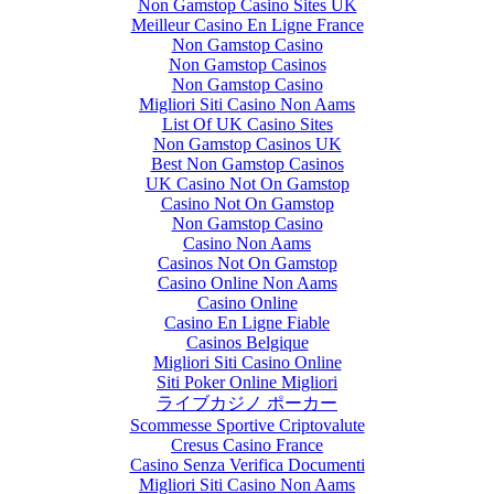
Non Gamstop Casino Sites UK
Meilleur Casino En Ligne France
Non Gamstop Casino
Non Gamstop Casinos
Non Gamstop Casino
Migliori Siti Casino Non Aams
List Of UK Casino Sites
Non Gamstop Casinos UK
Best Non Gamstop Casinos
UK Casino Not On Gamstop
Casino Not On Gamstop
Non Gamstop Casino
Casino Non Aams
Casinos Not On Gamstop
Casino Online Non Aams
Casino Online
Casino En Ligne Fiable
Casinos Belgique
Migliori Siti Casino Online
Siti Poker Online Migliori
ライブカジノ ポーカー
Scommesse Sportive Criptovalute
Cresus Casino France
Casino Senza Verifica Documenti
Migliori Siti Casino Non Aams