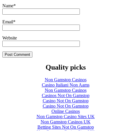
Name
*
Email
*
Website
Quality picks
Non Gamstop Casinos
Casino Italiani Non Aams
Non Gamstop Casinos
Casinos Not On Gamstop
Casino Not On Gamstop
Casino Not On Gamstop
Online Casinos
Non Gamstop Casino Sites UK
Non Gamstop Casinos UK
Betting Sites Not On Gamstop