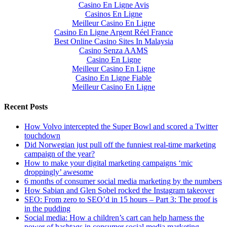
Casino En Ligne Avis
Casinos En Ligne
Meilleur Casino En Ligne
Casino En Ligne Argent Réel France
Best Online Casino Sites In Malaysia
Casino Senza AAMS
Casino En Ligne
Meilleur Casino En Ligne
Casino En Ligne Fiable
Meilleur Casino En Ligne
Recent Posts
How Volvo intercepted the Super Bowl and scored a Twitter
touchdown
Did Norwegian just pull off the funniest real-time marketing
campaign of the year?
How to make your digital marketing campaigns ‘mic
droppingly’ awesome
6 months of consumer social media marketing by the numbers
How Sabian and Glen Sobel rocked the Instagram takeover
SEO: From zero to SEO’d in 15 hours – Part 3: The proof is
in the pudding
Social media: How a children’s cart can help harness the
power of hashtags in consumer social media marketing