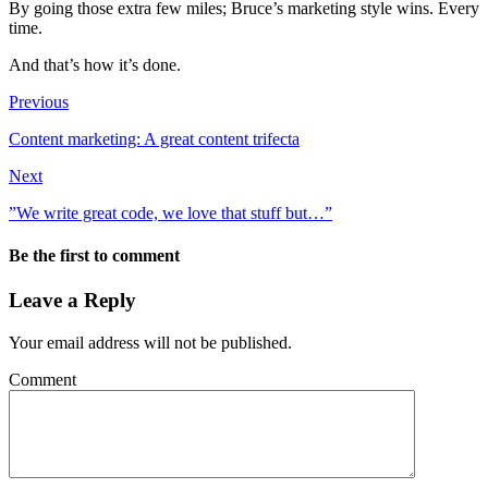
By going those extra few miles; Bruce’s marketing style wins. Every
time.
And that’s how it’s done.
Previous
Content marketing: A great content trifecta
Next
”We write great code, we love that stuff but…”
Be the first to comment
Leave a Reply
Your email address will not be published.
Comment